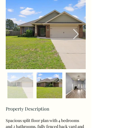
Property Description
Spacious split floor plan with 4 bedrooms 
and 2 bathrooms, fully fenced back yard and 