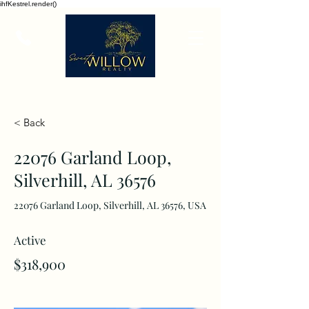
ihfKestrel.render()
< Back
22076 Garland Loop,
Silverhill, AL 36576
22076 Garland Loop, Silverhill, AL 36576, USA
Active
$318,900