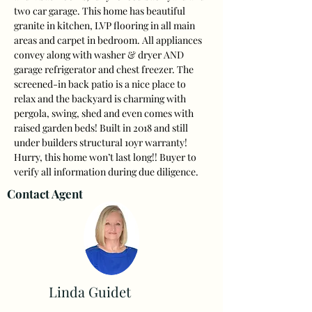
two car garage. This home has beautiful 
granite in kitchen, LVP flooring in all main 
areas and carpet in bedroom. All appliances 
convey along with washer & dryer AND 
garage refrigerator and chest freezer. The 
screened-in back patio is a nice place to 
relax and the backyard is charming with 
pergola, swing, shed and even comes with 
raised garden beds! Built in 2018 and still 
under builders structural 10yr warranty! 
Hurry, this home won’t last long!! Buyer to 
verify all information during due diligence.
Contact Agent
Linda Guidet