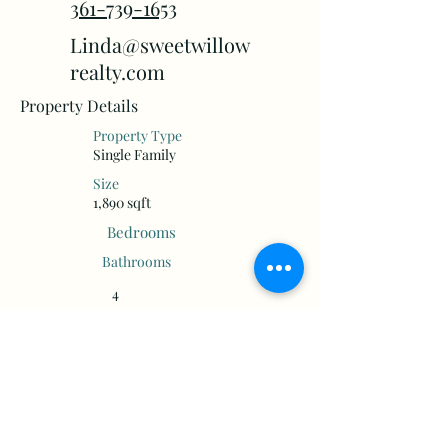
361-739-1653
Linda@sweetwillow
realty.com
Property Details
Property Type
Single Family
Size
1,890 sqft
Bedrooms
Bathrooms
4
2
Floors
Year Built
1
2018