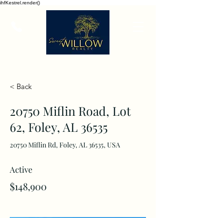
ihfKestrel.render()
< Back
20750 Miflin Road, Lot
62, Foley, AL 36535
20750 Miflin Rd, Foley, AL 36535, USA
Active
$148,900