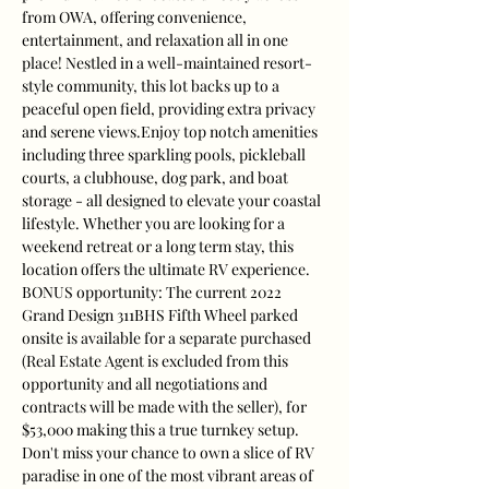
from OWA, offering convenience, 
entertainment, and relaxation all in one 
place! Nestled in a well-maintained resort-
style community, this lot backs up to a 
peaceful open field, providing extra privacy 
and serene views.Enjoy top notch amenities 
including three sparkling pools, pickleball 
courts, a clubhouse, dog park, and boat 
storage - all designed to elevate your coastal 
lifestyle. Whether you are looking for a 
weekend retreat or a long term stay, this 
location offers the ultimate RV experience. 
BONUS opportunity: The current 2022 
Grand Design 311BHS Fifth Wheel parked 
onsite is available for a separate purchased 
(Real Estate Agent is excluded from this 
opportunity and all negotiations and 
contracts will be made with the seller), for 
$53,000 making this a true turnkey setup. 
Don't miss your chance to own a slice of RV 
paradise in one of the most vibrant areas of 