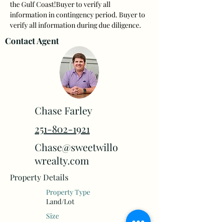
the Gulf Coast!Buyer to verify all 
information in contingency period. Buyer to 
verify all information during due diligence.
Contact Agent
Chase Farley
251-802-1921
Chase@sweetwillo
wrealty.com
Property Details
Property Type
Land/Lot
Size