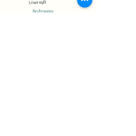
3,049 sqft
Bedrooms
Bathrooms
Floors
Year Built
More Info
Property Location
20750 Miflin Rd, Foley, AL 36535, USA