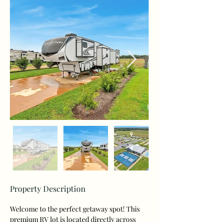
Property Description
Welcome to the perfect getaway spot! This 
premium RV lot is located directly across 