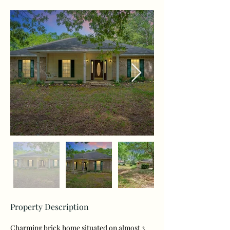
Property Description
Charming brick home situated on almost 3 