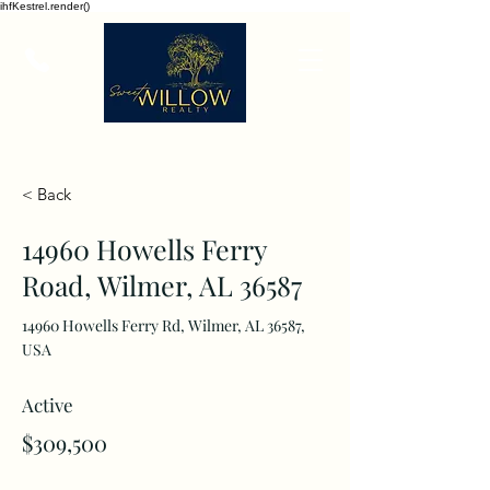
ihfKestrel.render()
< Back
14960 Howells Ferry
Road, Wilmer, AL 36587
14960 Howells Ferry Rd, Wilmer, AL 36587,
USA
Active
$309,500