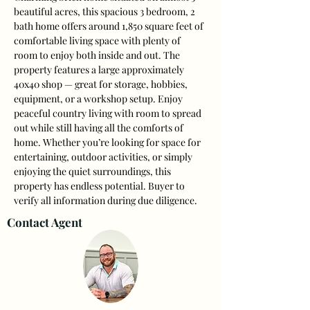
beautiful acres, this spacious 3 bedroom, 2 
bath home offers around 1,850 square feet of 
comfortable living space with plenty of 
room to enjoy both inside and out. The 
property features a large approximately 
40x40 shop — great for storage, hobbies, 
equipment, or a workshop setup. Enjoy 
peaceful country living with room to spread 
out while still having all the comforts of 
home. Whether you’re looking for space for 
entertaining, outdoor activities, or simply 
enjoying the quiet surroundings, this 
property has endless potential. Buyer to 
verify all information during due diligence.
Contact Agent