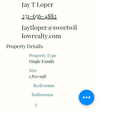
Jay T Loper
251-656-4882
Jaytloper@sweetwil
lowrealty.com
Property Details
Property Type
Single Family
Size
1,850 sqft
Bedrooms
Bathrooms
3
2
Floors
Year Built