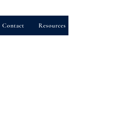
Contact
Resources