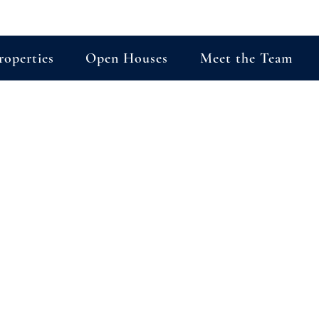
roperties
Open Houses
Meet the Team