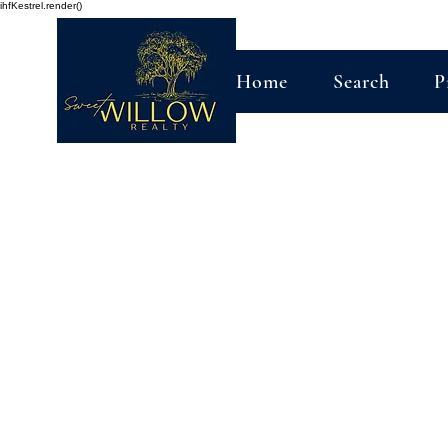
ihfKestrel.render()
Home
Search
P