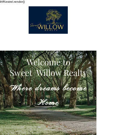
ihfKestrel.render()
Welcome to
Sweet Willow Realty
Where dreams become
Home