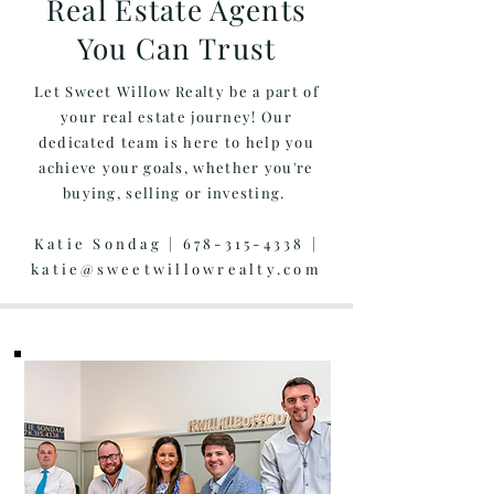
Real Estate Agents
You Can Trust
Let Sweet Willow Realty be a part of
your real estate journey! Our
dedicated team is here to help you
achieve your goals, whether you're
buying, selling or investing.
Katie Sondag |
678-315-4338
|
katie@sweetwillowrealty.com