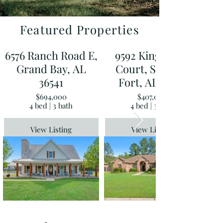
Featured Properties
6576 Ranch Road E,
9592 Kingfisher
Grand Bay, AL
Court, Spanish
36541
Fort, AL 36527
$694,000
$407,000
4 bed | 3 bath
4 bed | 3 bath
View Listing
View Listing