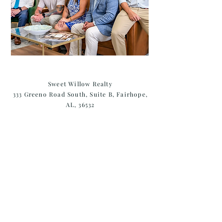
Sweet Willow Realty
333 Greeno Road South, Suite B, Fairhope,
AL, 36532