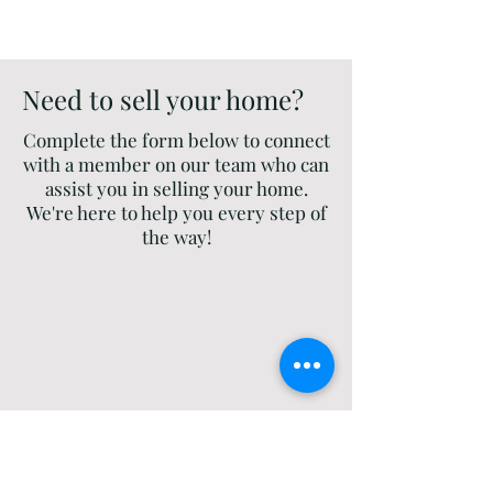
Need to sell your home?
Complete the form below to connect
with a member on our team who can
assist you in selling your home.
We're here to help you every step of
the way!